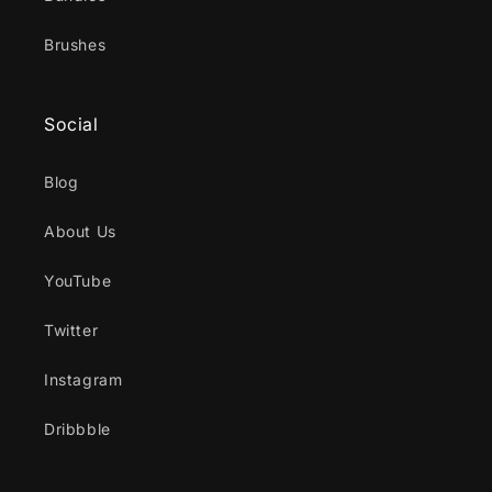
Brushes
Social
Blog
About Us
YouTube
Twitter
Instagram
Dribbble