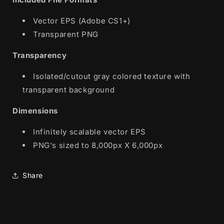
Vector EPS (Adobe CS1+)
Transparent PNG
Transparency
Isolated/cutout gray colored texture with
transparent background
Dimensions
Infinitely scalable vector EPS
PNG's sized to 8,000px X 6,000px
Share