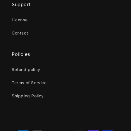
Support
License
Contact
Policies
Refund policy
Terms of Service
Shipping Policy