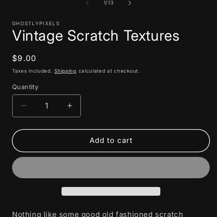
1
of
1
/
13
in
i
modal
GHOSTLYPIXELS
Vintage Scratch Textures
Regular
$9.00
price
Taxes included.
Shipping
calculated at checkout.
Quantity
Decrease
Increase
quantity
quantity
for
for
Vintage
Vintage
Add to cart
Scratch
Scratch
Textures
Textures
Nothing like some good old fashioned scratch