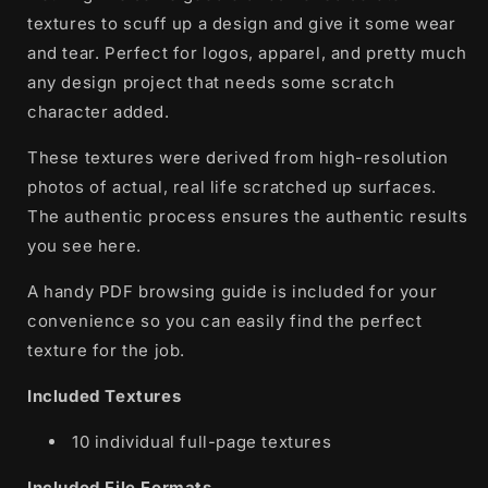
textures to scuff up a design and give it some wear
and tear. Perfect for logos, apparel, and pretty much
any design project that needs some scratch
character added.
These textures were derived from high-resolution
photos of actual, real life scratched up surfaces.
The authentic process ensures the authentic results
you see here.
A handy PDF browsing guide is included for your
convenience so you can easily find the perfect
texture for the job.
Included Textures
10 individual full-page textures
Included File Formats