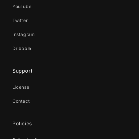
YouTube
Twitter
Instagram
Dribbble
Support
License
Contact
Policies