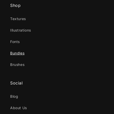
Shop
Textures
Illustrations
Fonts
Bundles
Brushes
Social
Blog
About Us