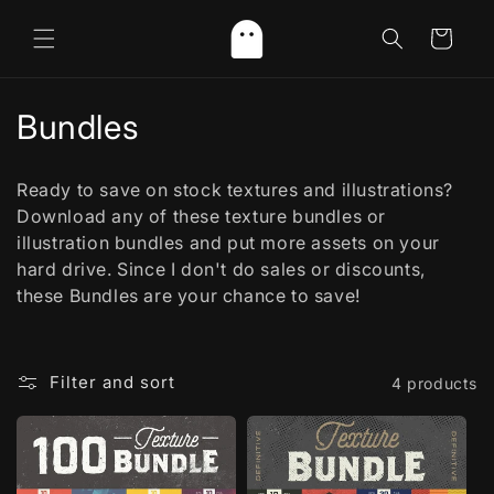
Skip to
content
Cart
C
Bundles
o
Ready to save on stock textures and illustrations?
l
Download any of these texture bundles or
illustration bundles and put more assets on your
l
hard drive. Since I don't do sales or discounts,
e
these Bundles are your chance to save!
c
t
Filter and sort
4 products
i
o