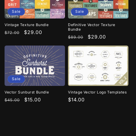
n
Sale
Sale
:
Definitive Vector Texture
Vintage Texture Bundle
Bundle
Regular
Sale
$29.00
$72.00
Regular
Sale
$29.00
$89.00
price
price
price
price
Sale
Vintage Vector Logo Templates
Vector Sunburst Bundle
Regular
$14.00
Regular
Sale
$15.00
$45.00
price
price
price