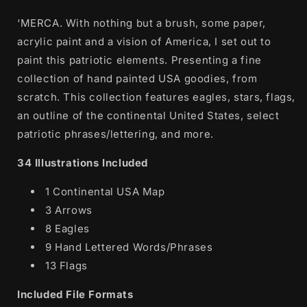
‘MERCA. With nothing but a brush, some paper,
acrylic paint and a vision of America, I set out to
paint this patriotic elements. Presenting a fine
collection of hand painted USA goodies, from
scratch. This collection features eagles, stars, flags,
an outline of the continental United States, select
patriotic phrases/lettering, and more.
34 Illustrations Included
1 Continental USA Map
3 Arrows
8 Eagles
9 Hand Lettered Words/Phrases
13 Flags
Included File Formats