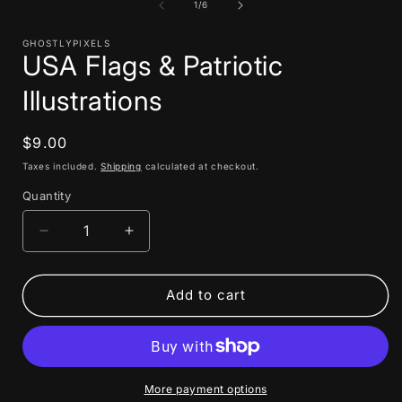
1
of
1
/
6
in
i
modal
GHOSTLYPIXELS
USA Flags & Patriotic
Illustrations
Regular
$9.00
price
Taxes included.
Shipping
calculated at checkout.
Quantity
Decrease
Increase
quantity
quantity
for
for
USA
USA
Add to cart
Flags
Flags
&amp;
&amp;
Patriotic
Patriotic
Illustrations
Illustrations
More payment options