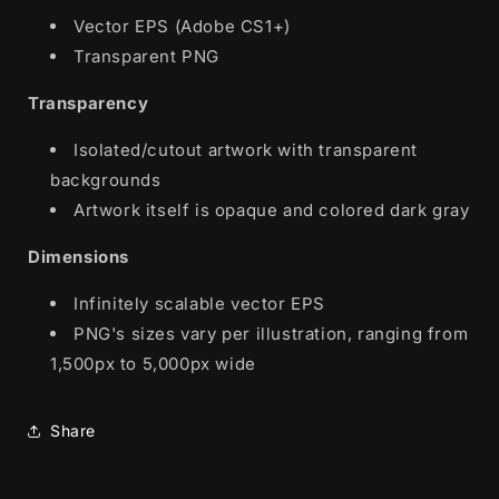
Vector EPS (Adobe CS1+)
Transparent PNG
Transparency
Isolated/cutout artwork with transparent
backgrounds
Artwork itself is opaque and colored dark gray
Dimensions
Infinitely scalable vector EPS
PNG's sizes vary per illustration, ranging from
1,500px to 5,000px wide
Share