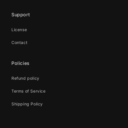
Support
License
Contact
Policies
Refund policy
Terms of Service
Shipping Policy