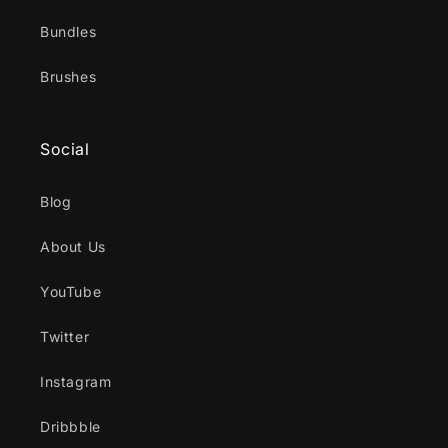
Bundles
Brushes
Social
Blog
About Us
YouTube
Twitter
Instagram
Dribbble