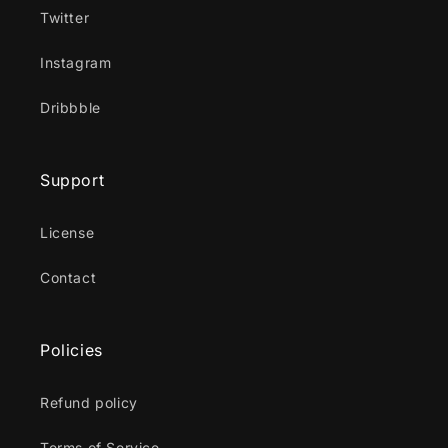
Twitter
Instagram
Dribbble
Support
License
Contact
Policies
Refund policy
Terms of Service