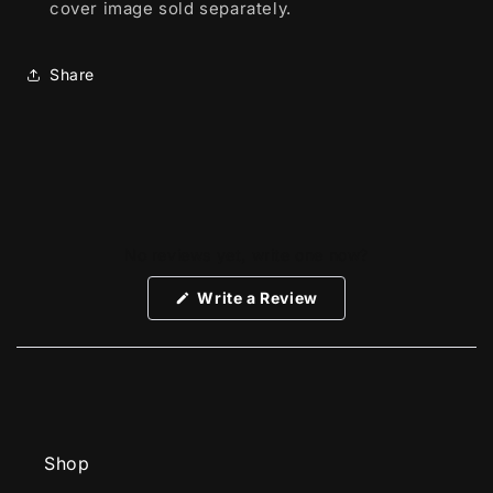
cover image sold separately.
Share
No reviews yet, write one now?
(Opens
Write a Review
in
a
new
window)
Shop