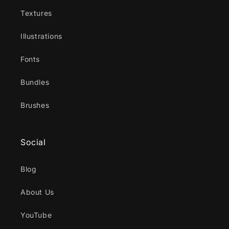
Textures
Illustrations
Fonts
Bundles
Brushes
Social
Blog
About Us
YouTube