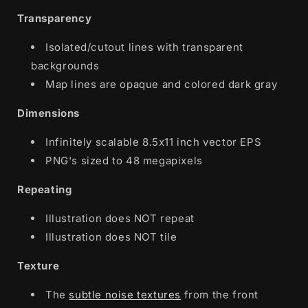
Transparency
Isolated/cutout lines with transparent
backgrounds
Map lines are opaque and colored dark gray
Dimensions
Infinitely scalable 8.5x11 inch vector EPS
PNG's sized to 48 megapixels
Repeating
Illustration does NOT repeat
Illustration does NOT tile
Texture
The
subtle noise textures
from the front