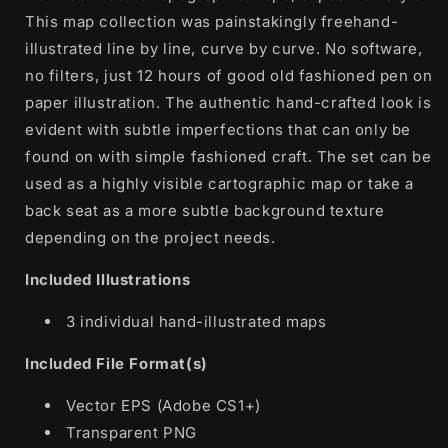
This map collection was painstakingly freehand-
illustrated line by line, curve by curve. No software,
no filters, just 12 hours of good old fashioned pen on
paper illustration. The authentic hand-crafted look is
evident with subtle imperfections that can only be
found on with simple fashioned craft. The set can be
used as a highly visible cartographic map or take a
back seat as a more subtle background texture
depending on the project needs.
Included Illustrations
3 individual hand-illustrated maps
Included File Format(s)
Vector EPS (Adobe CS1+)
Transparent PNG