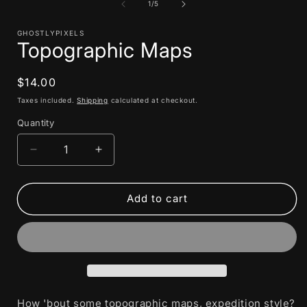
1
of
1
/
5
i
in
modal
GHOSTLYPIXELS
Topographic Maps
Regular
$14.00
price
Taxes included.
Shipping
calculated at checkout.
Quantity
Decrease
Increase
quantity
quantity
for
for
Topographic
Topographic
Add to cart
Maps
Maps
How 'bout some topographic maps, expedition style?