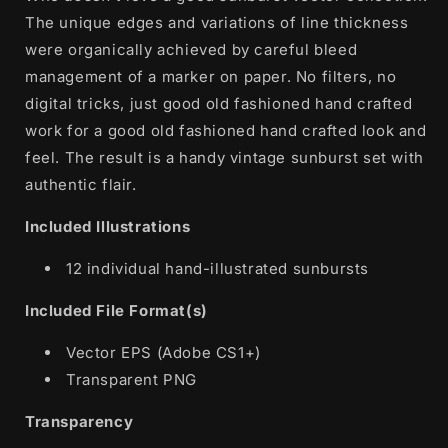
The unique edges and variations of line thickness
were organically achieved by careful bleed
management of a marker on paper. No filters, no
digital tricks, just good old fashioned hand crafted
work for a good old fashioned hand crafted look and
feel. The result is a handy vintage sunburst set with
authentic flair.
Included Illustrations
12 individual hand-illustrated sunbursts
Included File Format(s)
Vector EPS (Adobe CS1+)
Transparent PNG
Transparency