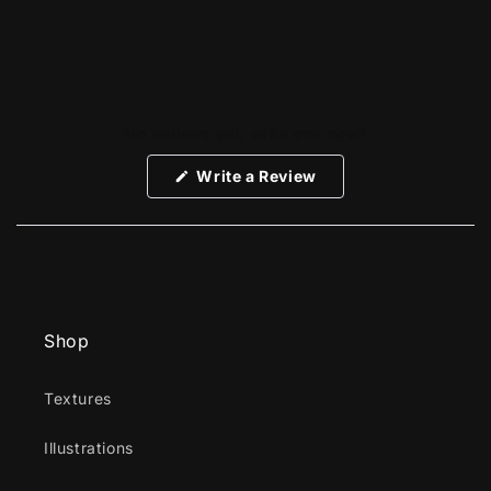
No reviews yet, write one now?
(Opens
Write a Review
in
a
new
window)
Shop
Textures
Illustrations