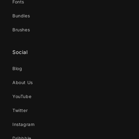
Fonts
Bundles
Brushes
Social
Blog
About Us
YouTube
Twitter
Instagram
Dribbble