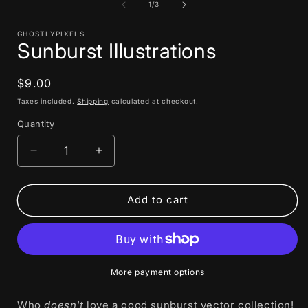
1
of
1
/
3
in
i
modal
GHOSTLYPIXELS
Sunburst Illustrations
Regular
$9.00
price
Taxes included.
Shipping
calculated at checkout.
Quantity
Decrease
Increase
quantity
quantity
for
for
Sunburst
Sunburst
Add to cart
Illustrations
Illustrations
More payment options
Who
doesn't
love a good sunburst vector collection!