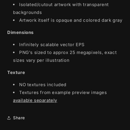
Isolated/cutout artwork with transparent
backgrounds
Artwork itself is opaque and colored dark gray
Dimensions
Infinitely scalable vector EPS
PNG's sized to approx 25 megapixels, exact
sizes vary per illustration
Texture
NO textures included
Textures from example preview images
available separately
Share