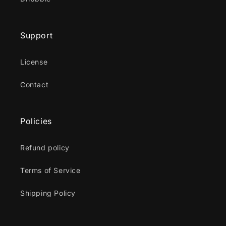
Support
License
Contact
Policies
Refund policy
Terms of Service
Shipping Policy