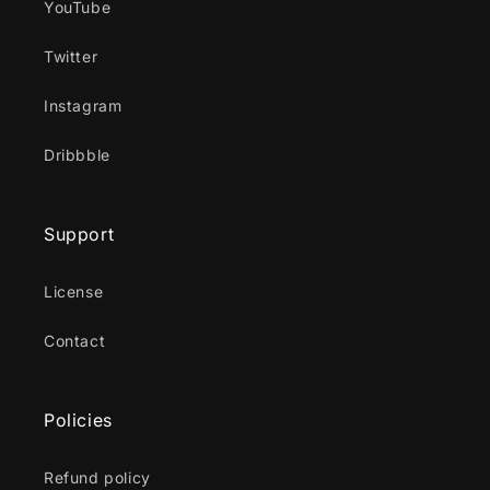
YouTube
Twitter
Instagram
Dribbble
Support
License
Contact
Policies
Refund policy