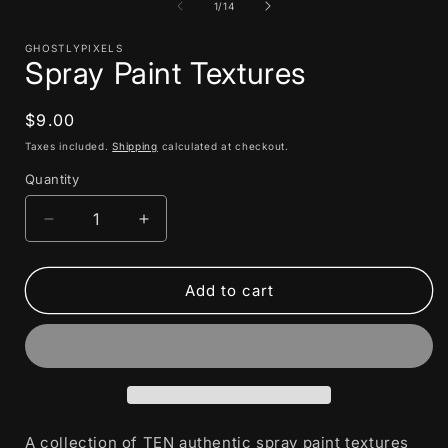
1
of
1
/
14
in
i
modal
GHOSTLYPIXELS
Spray Paint Textures
Regular
$9.00
price
Taxes included.
Shipping
calculated at checkout.
Quantity
Decrease
Increase
quantity
quantity
for
for
Spray
Spray
Add to cart
Paint
Paint
Textures
Textures
A collection of TEN authentic spray paint textures