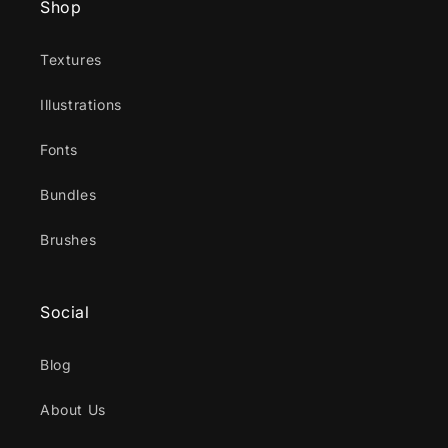
Shop
Textures
Illustrations
Fonts
Bundles
Brushes
Social
Blog
About Us