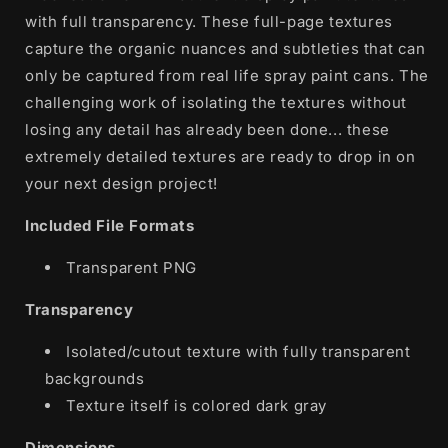
with full transparency. These full-page textures
capture the organic nuances and subtleties that can
only be captured from real life spray paint cans. The
challenging work of isolating the textures without
losing any detail has already been done... these
extremely detailed textures are ready to drop in on
your next design project!
Included File Formats
Transparent PNG
Transparency
Isolated/cutout texture with fully transparent
backgrounds
Texture itself is colored dark gray
Dimensions