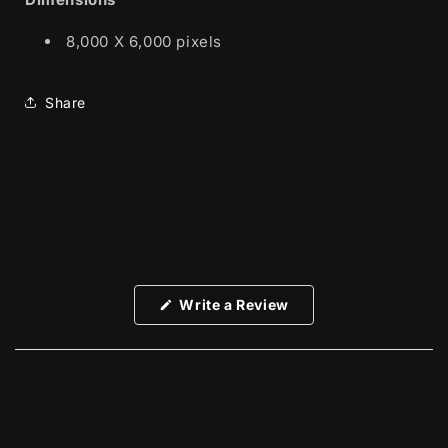
8,000 X 6,000 pixels
Share
No reviews yet, write one now?
(Opens
Write a Review
in
a
new
window)