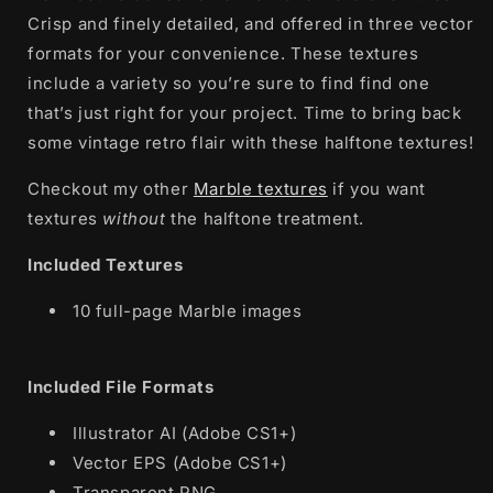
Crisp and finely detailed, and offered in three vector
formats for your convenience. These textures
include a variety so you’re sure to find find one
that’s just right for your project. Time to bring back
some vintage retro flair with these halftone textures!
Checkout my other
Marble textures
if you want
textures
without
the halftone treatment.
Included Textures
10 full-page Marble images
Included File Formats
Illustrator AI (Adobe CS1+)
Vector EPS (Adobe CS1+)
Transparent PNG