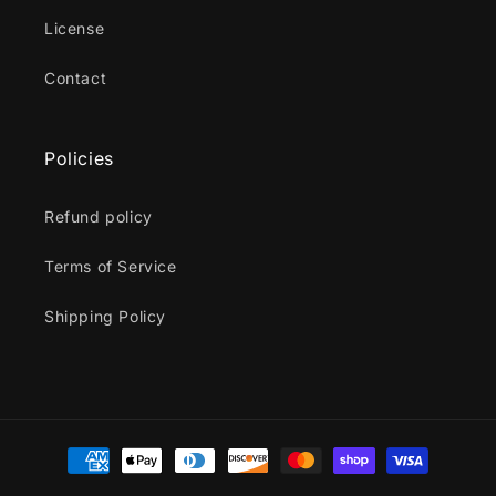
License
Contact
Policies
Refund policy
Terms of Service
Shipping Policy
Payment
methods