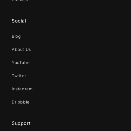
Social
Blog
About Us
YouTube
Twitter
Instagram
Dribbble
Support