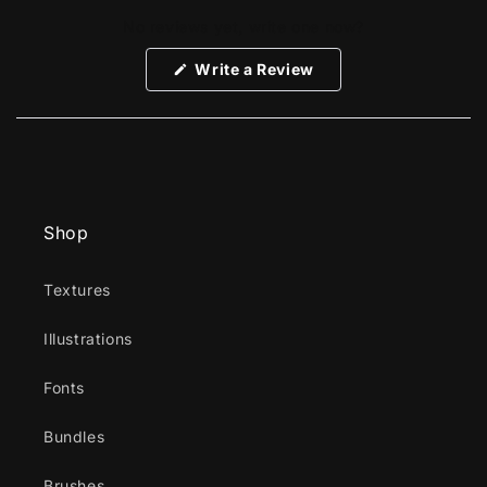
No reviews yet, write one now?
(Opens
Write a Review
in
a
new
window)
Shop
Textures
Illustrations
Fonts
Bundles
Brushes