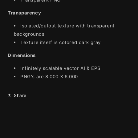
Transparency
Isolated/cutout texture with transparent
backgrounds
Texture itself is colored dark gray
Dimensions
Infinitely scalable vector AI & EPS
PNG's are 8,000 X 6,000
Share