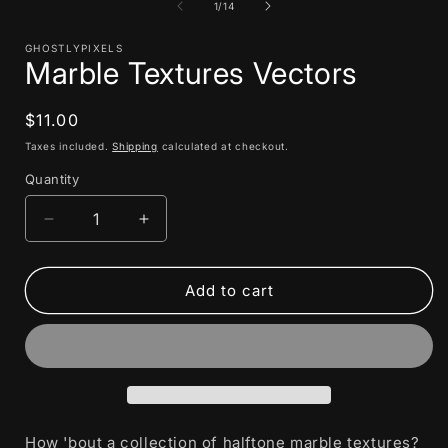
1
of
1
/
14
in
i
modal
GHOSTLYPIXELS
Marble Textures Vectors
Regular
$11.00
price
Taxes included.
Shipping
calculated at checkout.
Quantity
Decrease
Increase
quantity
quantity
for
for
Marble
Marble
Add to cart
Textures
Textures
Vectors
Vectors
How 'bout a collection of halftone marble textures?