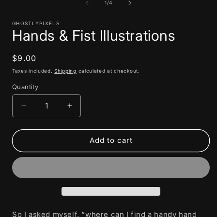
1
of
1
/
4
in
i
modal
GHOSTLYPIXELS
Hands & Fist Illustrations
Regular
$9.00
price
Taxes included.
Shipping
calculated at checkout.
Quantity
Decrease
Increase
quantity
quantity
for
for
Hands
Hands
Add to cart
&amp;
&amp;
Fist
Fist
Illustrations
Illustrations
So I asked myself, “where can I find a handy hand