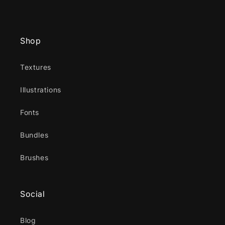
Shop
Textures
Illustrations
Fonts
Bundles
Brushes
Social
Blog