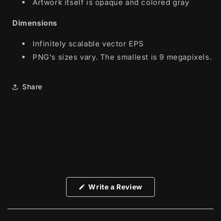
Artwork itself is opaque and colored gray
Dimensions
Infinitely scalable vector EPS
PNG's sizes vary. The smallest is 9 megapixels.
Share
No reviews yet, write one now?
(Opens
Write a Review
in
a
new
window)