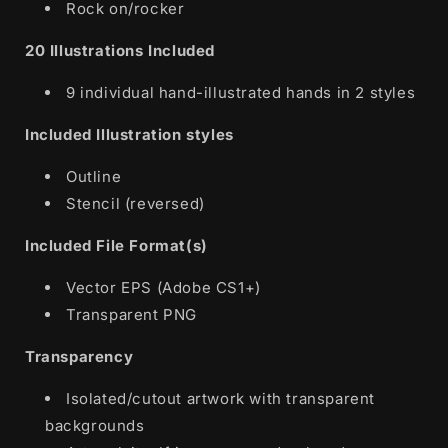
Rock on/rocker
20 Illustrations Included
9 individual hand-illustrated hands in 2 styles
Included Illustration styles
Outline
Stencil (reversed)
Included File Format(s)
Vector EPS (Adobe CS1+)
Transparent PNG
Transparency
Isolated/cutout artwork with transparent
backgrounds