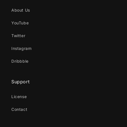
About Us
YouTube
Twitter
Instagram
Dribbble
Support
License
Contact