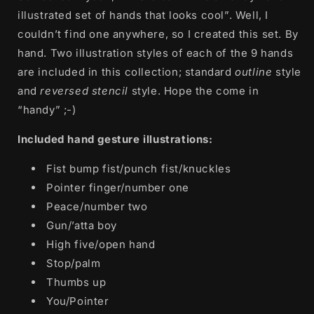
illustrated set of hands that looks cool”. Well, I
couldn’t find one anywhere, so I created this set. By
hand. Two illustration styles of each of the 9 hands
are included in this collection; standard
outline
style
and
reversed stencil
style. Hope the come in
“handy” ;-)
Included hand gesture illustrations:
Fist bump fist/punch fist/knuckles
Pointer finger/number one
Peace/number two
Gun/’atta boy
High five/open hand
Stop/palm
Thumbs up
You/Pointer