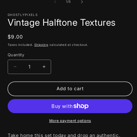
1
of
1
/
5
in
i
modal
GHOSTLYPIXELS
Vintage Halftone Textures
Regular
$9.00
price
Taxes included.
Shipping
calculated at checkout.
Quantity
Decrease
Increase
quantity
quantity
for
for
Vintage
Vintage
Add to cart
Halftone
Halftone
Textures
Textures
More payment options
Take home this set today and drop an authentic,