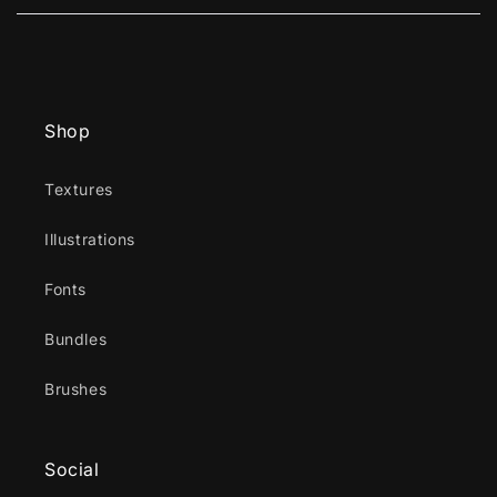
new
window)
Shop
Textures
Illustrations
Fonts
Bundles
Brushes
Social