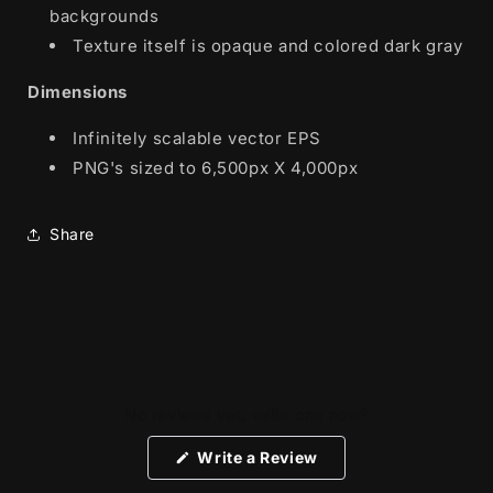
backgrounds
Texture itself is opaque and colored dark gray
Dimensions
Infinitely scalable vector EPS
PNG's sized to 6,500px X 4,000px
Share
No reviews yet, write one now?
(Opens
Write a Review
in
a