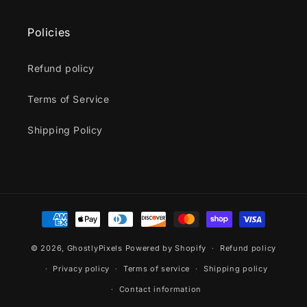
Policies
Refund policy
Terms of Service
Shipping Policy
Payment
methods
© 2026,
GhostlyPixels
Powered by Shopify
Refund policy
Privacy policy
Terms of service
Shipping policy
Contact information