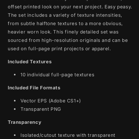
offset printed look on your next project. Easy peasy.
The set includes a variety of texture intensities,
from subtle halftone textures to a more obvious,
heavier worn look. This finely detailed set was
sourced from high-resolution originals and can be
used on full-page print projects or apparel.
Included Textures
10 individual full-page textures
Included File Formats
Vector EPS (Adobe CS1+)
Transparent PNG
Transparency
Isolated/cutout texture with transparent