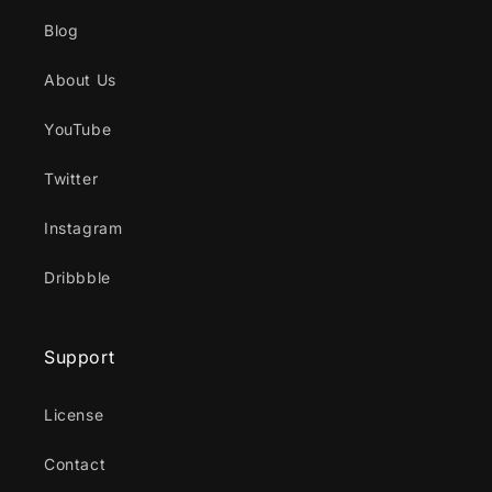
Blog
About Us
YouTube
Twitter
Instagram
Dribbble
Support
License
Contact