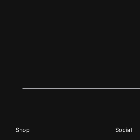
Shop
Social