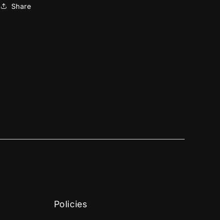
Share
Policies