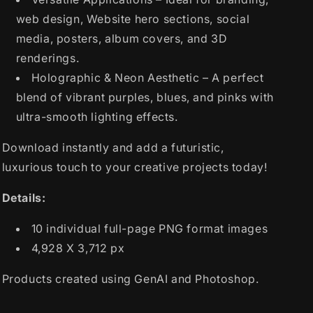
web design, Website hero sections, social
media, posters, album covers, and 3D
renderings.
Holographic & Neon Aesthetic – A perfect
blend of vibrant purples, blues, and pinks with
ultra-smooth lighting effects.
Download instantly and add a futuristic,
luxurious touch to your creative projects today!
Details:
10 individual full-page PNG format images
4,928 X 3,712 px
Products created using GenAI and Photoshop.