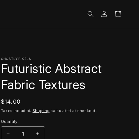
Log
Cart
in
GHOSTLYPIXELS
Futuristic Abstract
Fabric Textures
Regular
$14.00
price
Taxes included.
Shipping
calculated at checkout.
Quantity
Decrease
Increase