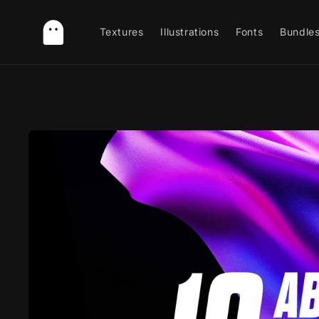
Skip to
content
Textures
Illustrations
Fonts
Bundle
Skip to
product
information