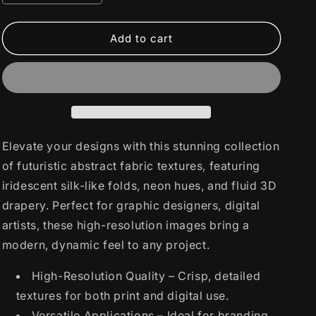
quantity
quantity
for
for
Futuristic
Futuristic
Add to cart
Abstract
Abstract
Fabric
Fabric
Textures
Textures
Elevate your designs with this stunning collection
of futuristic abstract fabric textures, featuring
iridescent silk-like folds, neon hues, and fluid 3D
drapery. Perfect for graphic designers, digital
artists, these high-resolution images bring a
modern, dynamic feel to any project.
High-Resolution Quality – Crisp, detailed
textures for both print and digital use.
Versatile Applications – Ideal for branding,