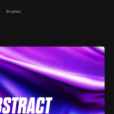
s
Brushes