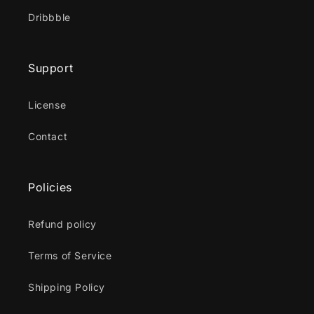
Dribbble
Support
License
Contact
Policies
Refund policy
Terms of Service
Shipping Policy