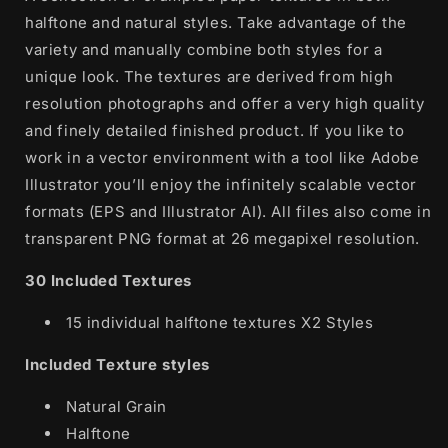
halftone and natural styles. Take advantage of the
variety and manually combine both styles for a
unique look. The textures are derived from high
resolution photographs and offer a very high quality
and finely detailed finished product. If you like to
work in a vector environment with a tool like Adobe
Illustrator you’ll enjoy the infinitely scalable vector
formats (EPS and Illustrator AI). All files also come in
transparent PNG format at 26 megapixel resolution.
30 Included Textures
15 individual halftone textures X2 Styles
Included Texture styles
Natural Grain
Halftone