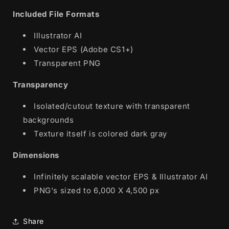
Included File Formats
Illustrator AI
Vector EPS (Adobe CS1+)
Transparent PNG
Transparency
Isolated/cutout texture with transparent
backgrounds
Texture itself is colored dark gray
Dimensions
Infinitely scalable vector EPS & Illustrator AI
PNG's sized to 6,000 X 4,500 px
Share