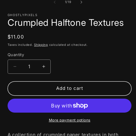
1
of
1
/
19
in
i
modal
GHOSTLYPIXELS
Crumpled Halftone Textures
Regular
$11.00
price
Taxes included.
Shipping
calculated at checkout.
Quantity
Decrease
Increase
quantity
quantity
for
for
Crumpled
Crumpled
Add to cart
Halftone
Halftone
Textures
Textures
More payment options
A collection of crumpled paper textures in both