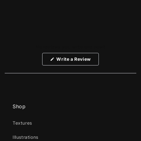
No reviews yet, write one now?
(Opens
Write a Review
in
a
new
window)
Shop
Textures
Illustrations