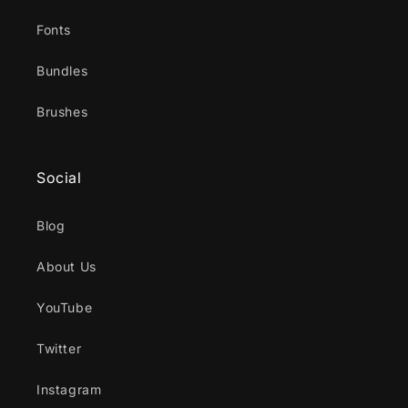
Fonts
Bundles
Brushes
Social
Blog
About Us
YouTube
Twitter
Instagram