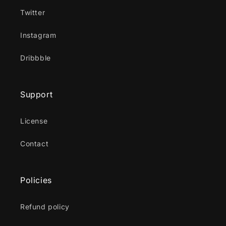
Twitter
Instagram
Dribbble
Support
License
Contact
Policies
Refund policy