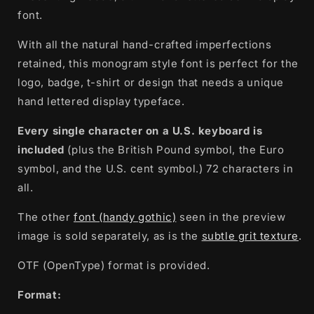
font.
With all the natural hand-crafted imperfections
retained, this monogram style font is perfect for the
logo, badge, t-shirt or design that needs a unique
hand lettered display typeface.
Every single character on a U.S. keyboard is
included
(plus the British Pound symbol, the Euro
symbol, and the U.S. cent symbol.) 72 characters in
all.
The other
font (handy gothic)
seen in the preview
image is sold separately, as is the
subtle grit texture
.
OTF (OpenType) format is provided.
Format: