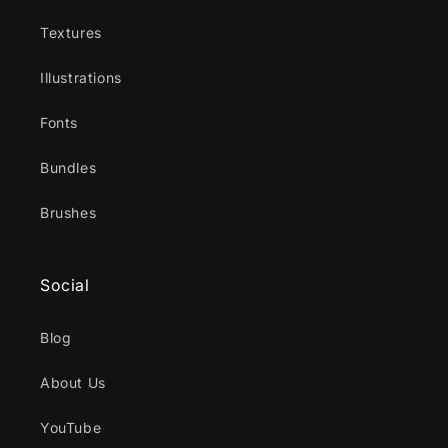
Textures
Illustrations
Fonts
Bundles
Brushes
Social
Blog
About Us
YouTube