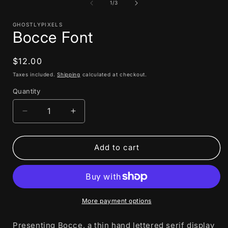
1
of
1
/
3
in
i
modal
GHOSTLYPIXELS
Bocce Font
Regular
$12.00
price
Taxes included.
Shipping
calculated at checkout.
Quantity
Decrease
Increase
quantity
quantity
for
for
Bocce
Bocce
Add to cart
Font
Font
More payment options
Presenting Bocce, a thin hand lettered serif display