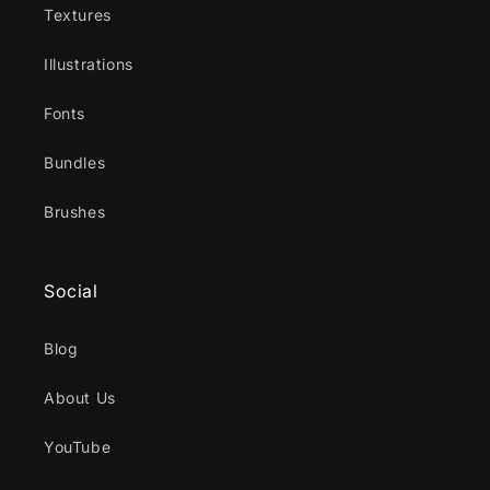
Textures
Illustrations
Fonts
Bundles
Brushes
Social
Blog
About Us
YouTube