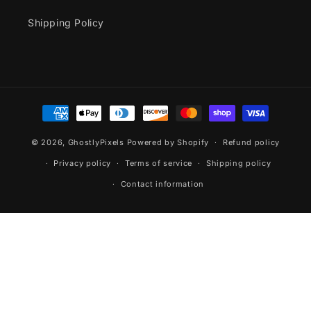
Shipping Policy
Payment
methods
© 2026,
GhostlyPixels
Powered by Shopify
Refund policy
Privacy policy
Terms of service
Shipping policy
Contact information