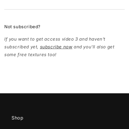
Not subscribed?
If you want to get access video 3 and haven't
subscribed yet,
subscribe now
and you'll also get
some free textures too!
Shop