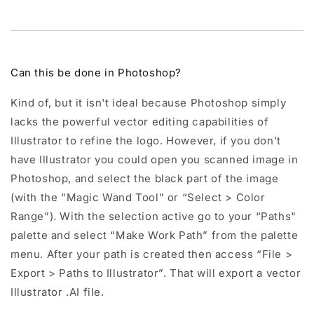
Can this be done in Photoshop?
Kind of, but it isn't ideal because Photoshop simply
lacks the powerful vector editing capabilities of
Illustrator to refine the logo. However, if you don’t
have Illustrator you could open you scanned image in
Photoshop, and select the black part of the image
(with the "Magic Wand Tool" or “Select > Color
Range”). With the selection active go to your “Paths"
palette and select “Make Work Path” from the palette
menu. After your path is created then access “File >
Export > Paths to Illustrator”. That will export a vector
Illustrator .AI file.