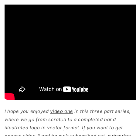
I hope you enjoyed
video one
in this three part series,
where we go from scratch to a completed hand
illustrated logo in vector format. If you want to get
access video 3 and haven't subscribed yet,
subscribe