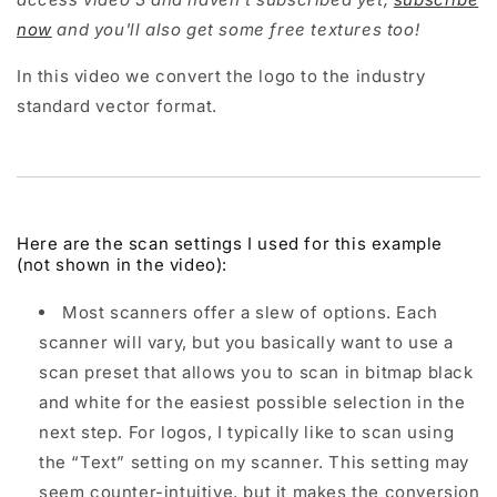
now
and you'll also get some free textures too!
In this video we convert the logo to the industry
standard vector format.
Here are the scan settings I used for this example
(not shown in the video):
Most scanners offer a slew of options. Each
scanner will vary, but you basically want to use a
scan preset that allows you to scan in bitmap black
and white for the easiest possible selection in the
next step. For logos, I typically like to scan using
the “Text” setting on my scanner. This setting may
seem counter-intuitive, but it makes the conversion