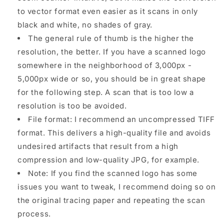
to vector format even easier as it scans in only
black and white, no shades of gray.
The general rule of thumb is the higher the
resolution, the better. If you have a scanned logo
somewhere in the neighborhood of 3,000px -
5,000px wide or so, you should be in great shape
for the following step. A scan that is too low a
resolution is too be avoided.
File format: I recommend an uncompressed TIFF
format. This delivers a high-quality file and avoids
undesired artifacts that result from a high
compression and low-quality JPG, for example.
Note: If you find the scanned logo has some
issues you want to tweak, I recommend doing so on
the original tracing paper and repeating the scan
process.