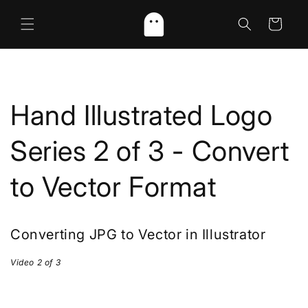
Skip to
content
Cart
Hand Illustrated Logo
Series 2 of 3 - Convert
to Vector Format
Converting JPG to Vector in Illustrator
Video 2 of 3