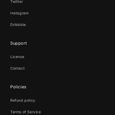
Twitter
Instagram
Dribbble
Support
License
Contact
Policies
Refund policy
Terms of Service