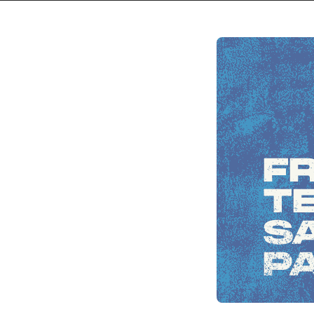
Skip to
content