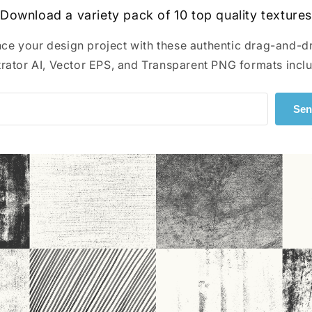
Download a variety pack of 10 top quality textures
nce your design project with these authentic drag-and-dr
strator AI, Vector EPS, and Transparent PNG formats incl
Sen