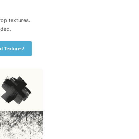
op textures.
uded.
d Textures!