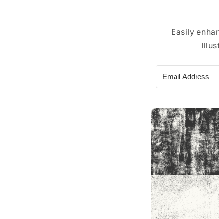
Easily enha
Illu