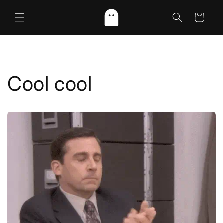
Skip to
content
Cart
Cool cool