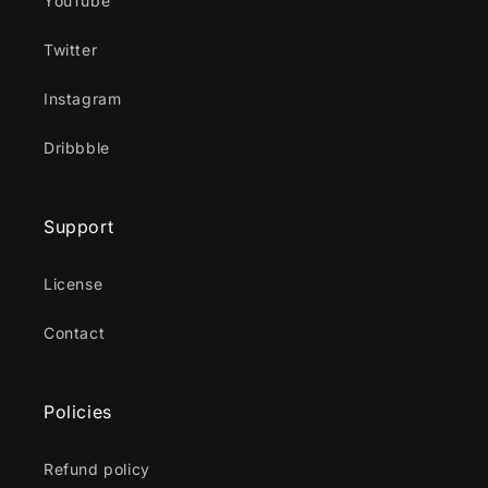
YouTube
Twitter
Instagram
Dribbble
Support
License
Contact
Policies
Refund policy