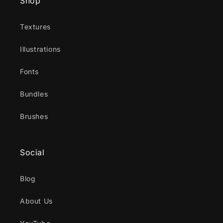
Shop
Textures
Illustrations
Fonts
Bundles
Brushes
Social
Blog
About Us