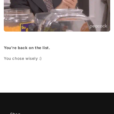
You're back on the list.
You chose wisely :)