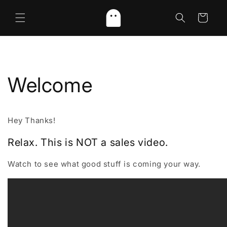
Skip to
content
Cart
Welcome
Hey Thanks!
Relax. This is NOT a sales video.
Watch to see what good stuff is coming your way.