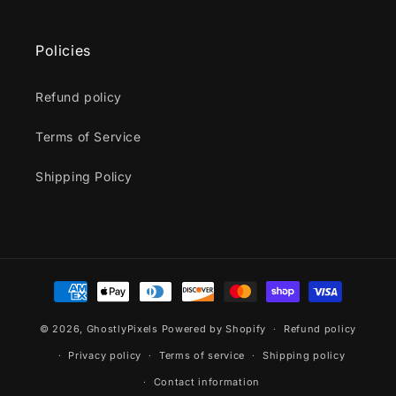
Policies
Refund policy
Terms of Service
Shipping Policy
Payment
methods
© 2026,
GhostlyPixels
Powered by Shopify
Refund policy
Privacy policy
Terms of service
Shipping policy
Contact information