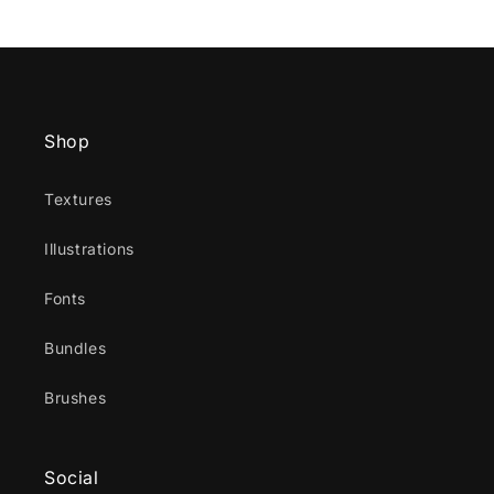
Shop
Textures
Illustrations
Fonts
Bundles
Brushes
Social