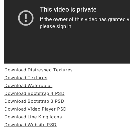
Download Distressed Textures
Download Textures
Download Watercolor
Download Bootstrap 4 PSD
Download Bootstrap 3 PSD
Download Video Player PSD
Download Line King Icons
Download Website PSD