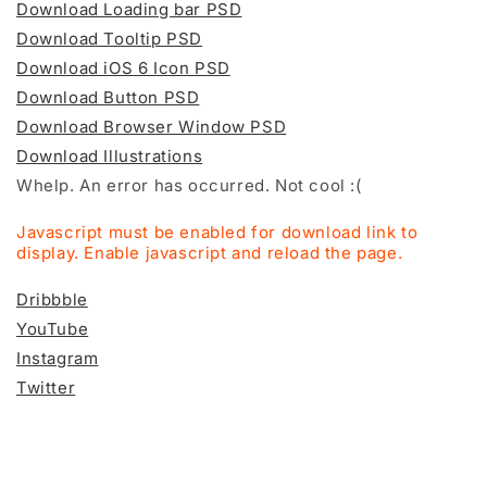
Download Loading bar PSD
Download Tooltip PSD
Download iOS 6 Icon PSD
Download Button PSD
Download Browser Window PSD
Download Illustrations
Whelp. An error has occurred. Not cool :(
Javascript must be enabled for download link to
display. Enable javascript and reload the page.
Dribbble
YouTube
Instagram
Twitter