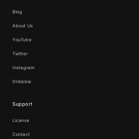
Blog
About Us
YouTube
Twitter
Instagram
Dribbble
Support
License
Contact