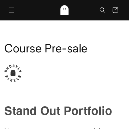
Skip to
content
Cart
Course Pre-sale
Stand Out Portfolio