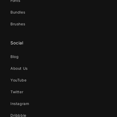
Fonts
Bundles
Brushes
Social
Blog
About Us
YouTube
Twitter
Instagram
Dribbble