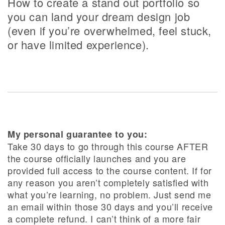
How to create a stand out portfolio so
you can land your dream design job
(even if you’re overwhelmed, feel stuck,
or have limited experience).
My personal guarantee to you:
Take 30 days to go through this course AFTER
the course officially launches and you are
provided full access to the course content. If for
any reason you aren’t completely satisfied with
what you’re learning, no problem. Just send me
an email within those 30 days and you’ll receive
a complete refund. I can’t think of a more fair