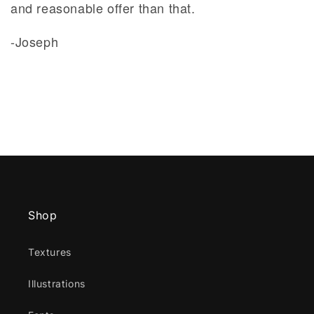
and reasonable offer than that.
-Joseph
Shop
Textures
Illustrations