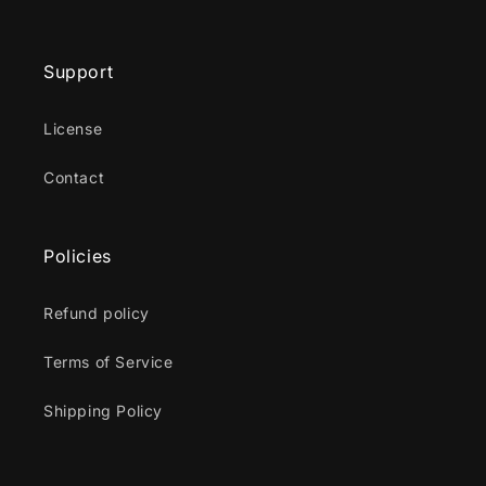
Support
License
Contact
Policies
Refund policy
Terms of Service
Shipping Policy