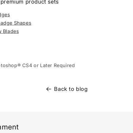
ll premium product sets
dges
Badge Shapes
w Blades
toshop® CS4 or Later Required
Back to blog
mment