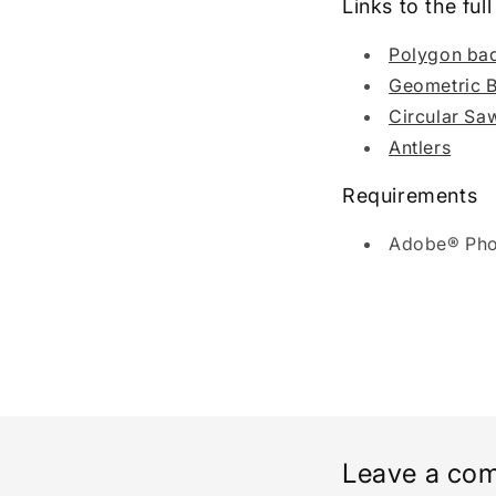
Links to the fu
Polygon ba
Geometric 
Circular Sa
Antlers
Requirements
Adobe® Pho
Leave a co