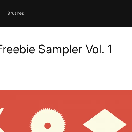
s
Brushes
Freebie Sampler Vol. 1