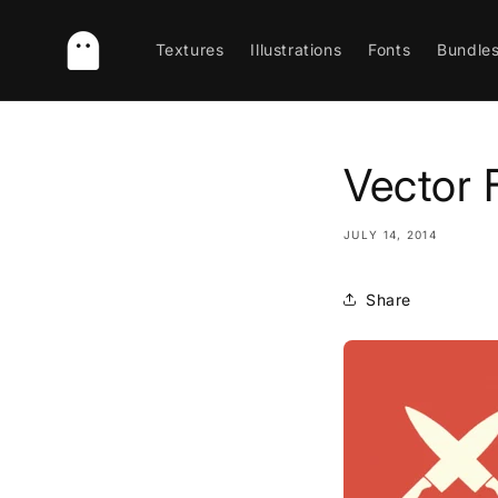
Skip to
content
Textures
Illustrations
Fonts
Bundle
Vector 
JULY 14, 2014
Share