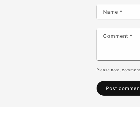
Name
*
Comment
*
Please note, comments