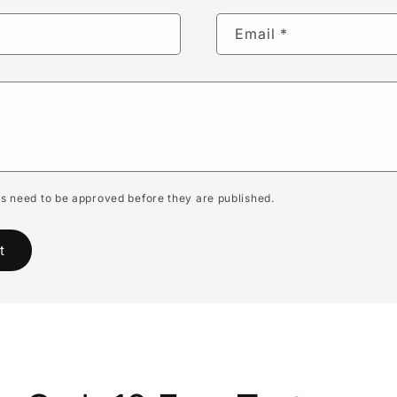
Email
*
 need to be approved before they are published.