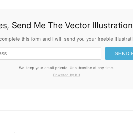
es, Send Me The Vector Illustration
omplete this form and I will send you your freebie illustrati
SEND 
We keep your email private. Unsubscribe at any-time.
Powered by Kit