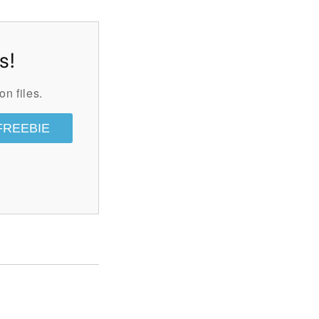
s!
on files.
FREEBIE