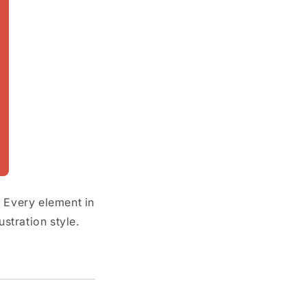
. Every element in
stration style.