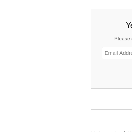
Y
Please c