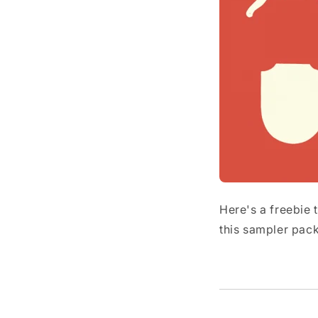
Here's a freebie
this sampler pack 