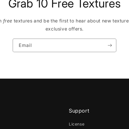
Grab 10 Free Textures
en
free
textures and be the first to hear about new textur
exclusive offers.
Email
Support
License