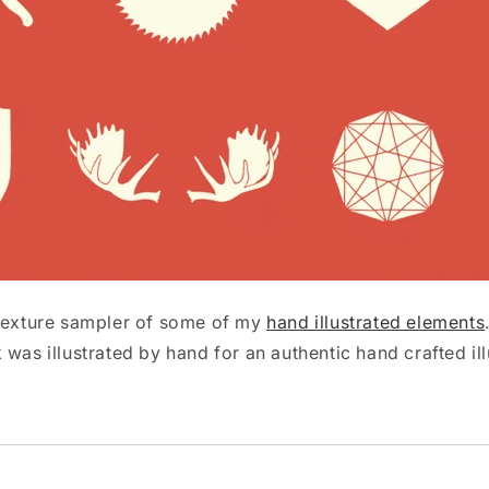
 texture sampler of some of my
hand illustrated elements
was illustrated by hand for an authentic hand crafted illu