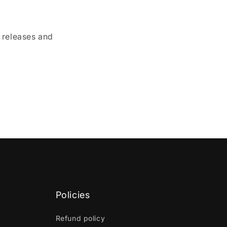
e releases and
Policies
Refund policy