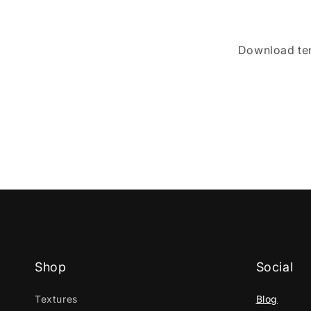
Download t
Shop
Social
Textures
Blog