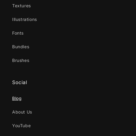
Textures
Illustrations
Fonts
Bundles
Brushes
Social
Blog
About Us
YouTube