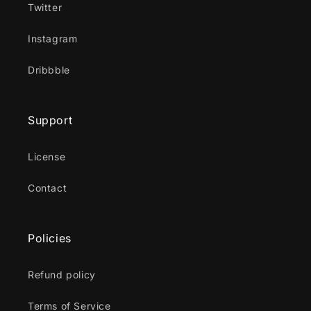
Twitter
Instagram
Dribbble
Support
License
Contact
Policies
Refund policy
Terms of Service