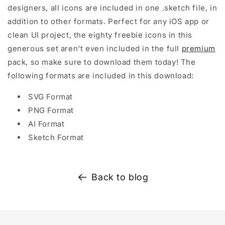
designers, all icons are included in one .sketch file, in
addition to other formats. Perfect for any iOS app or
clean UI project, the eighty freebie icons in this
generous set aren't even included in the full
premium
pack, so make sure to download them today! The
following formats are included in this download:
SVG Format
PNG Format
AI Format
Sketch Format
Back to blog