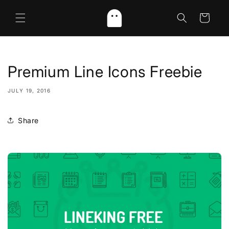
Skip to
content
Cart
Premium Line Icons Freebie
JULY 19, 2016
Share