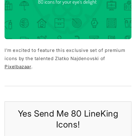
I'm excited to feature this exclusive set of premium
icons by the talented Zlatko Najdenovski of
Pixelbazaar
.
Yes Send Me 80 LineKing
Icons!