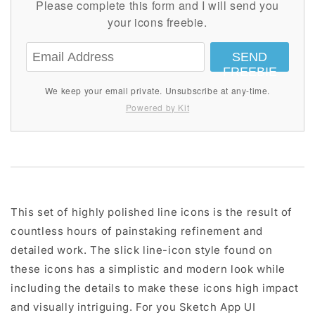
Please complete this form and I will send you
your icons freebie.
SEND
FREEBIE
We keep your email private. Unsubscribe at any-time.
Powered by Kit
This set of highly polished line icons is the result of
countless hours of painstaking refinement and
detailed work. The slick line-icon style found on
these icons has a simplistic and modern look while
including the details to make these icons high impact
and visually intriguing. For you Sketch App UI