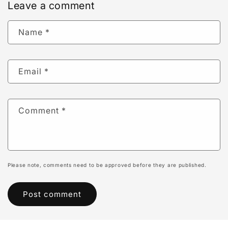
Leave a comment
Name
*
Email
*
Comment
*
Please note, comments need to be approved before they are published.