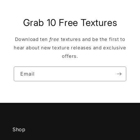
Grab 10 Free Textures
Download ten
free
textures and be the first to
hear about new texture releases and exclusive
offers.
Email
Shop