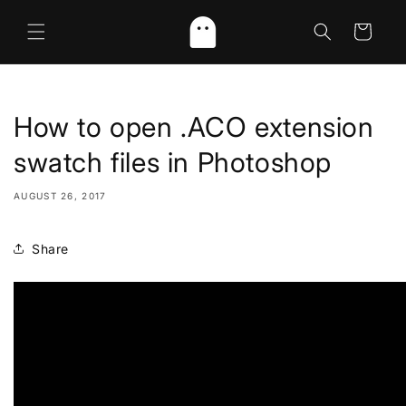
Skip to
content
Cart
How to open .ACO extension
swatch files in Photoshop
AUGUST 26, 2017
Share