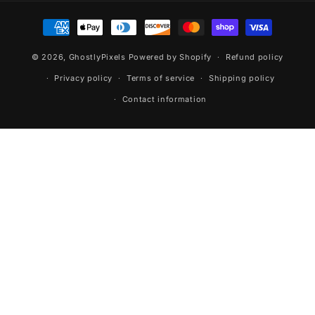
Payment
methods
© 2026,
GhostlyPixels
Powered by Shopify
Refund policy
Privacy policy
Terms of service
Shipping policy
Contact information