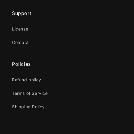
Support
License
Contact
Policies
Refund policy
Terms of Service
Shipping Policy