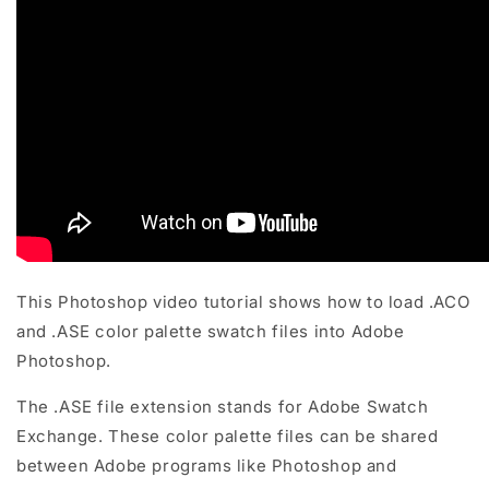
This Photoshop video tutorial shows how to load .ACO
and .ASE color palette swatch files into Adobe
Photoshop.
The .ASE file extension stands for Adobe Swatch
Exchange. These color palette files can be shared
between Adobe programs like Photoshop and