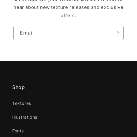
hear about new texture releases and exclusive
offers.
Email
Shop
Textures
Illustrations
Fonts