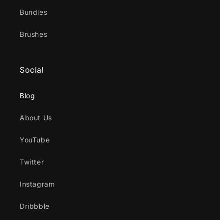
Bundles
Brushes
Social
Blog
About Us
YouTube
Twitter
Instagram
Dribbble