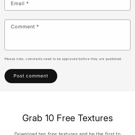
Email
*
Comment
*
Please note, comments need to be approved before they are published.
Grab 10 Free Textures
Download ten
free
textures and be the first to