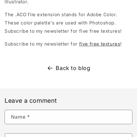
Illustrator.
The .ACO file extension stands for Adobe Color.
These color palette's are used with Photoshop.
Subscribe to my newsletter for five free textures!
Subscribe to my newsletter for
five free textures
!
Back to blog
Leave a comment
Name
*