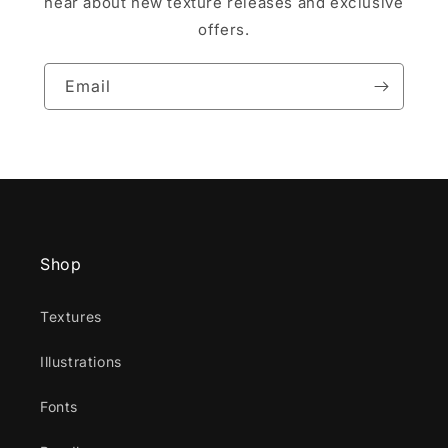
hear about new texture releases and exclusive
offers.
Email
Shop
Textures
Illustrations
Fonts