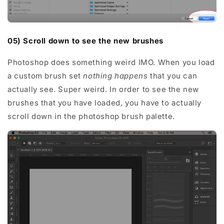
05) Scroll down to see the new brushes
Photoshop does something weird IMO. When you load
a custom brush set
nothing happens
that you can
actually see. Super weird. In order to see the new
brushes that you have loaded, you have to actually
scroll down in the photoshop brush palette.