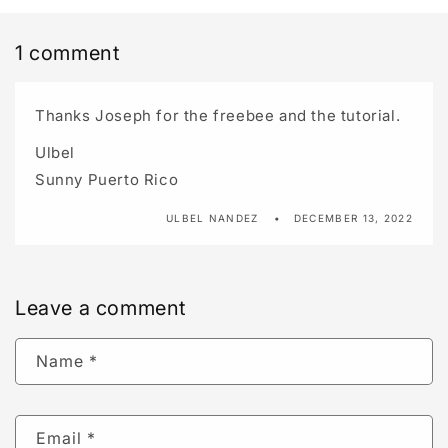
1 comment
Thanks Joseph for the freebee and the tutorial.
Ulbel
Sunny Puerto Rico
ULBEL NANDEZ
DECEMBER 13, 2022
Leave a comment
Name
*
Email
*