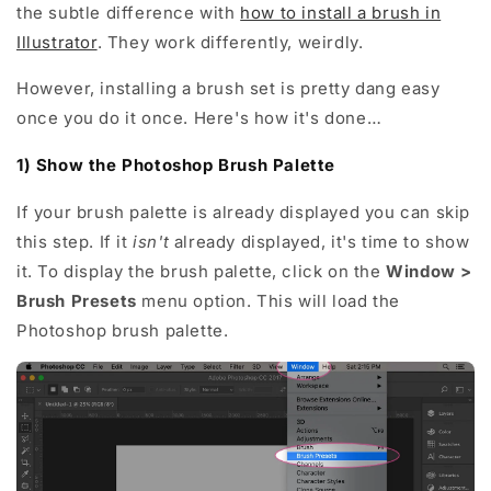
the subtle difference with
how to install a brush in
Illustrator
. They work differently, weirdly.
However, installing a brush set is pretty dang easy
once you do it once. Here's how it's done…
1) Show the Photoshop Brush Palette
If your brush palette is already displayed you can skip
this step. If it
isn't
already displayed, it's time to show
it. To display the brush palette, click on the
Window >
Brush Presets
menu option. This will load the
Photoshop brush palette.