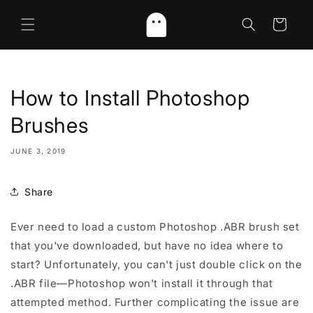
Skip to
content
Cart
How to Install Photoshop
Brushes
JUNE 3, 2019
Share
Ever need to load a custom Photoshop .ABR brush set
that you've downloaded, but have no idea where to
start? Unfortunately, you can't just double click on the
.ABR file—Photoshop won't install it through that
attempted method. Further complicating the issue are