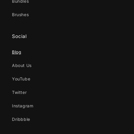
Bundles
Brushes
Social
Blog
About Us
YouTube
Twitter
Instagram
Dribbble