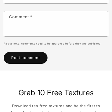
Comment
*
Please note, comments need to be approved before they are published.
Grab 10 Free Textures
Download ten
free
textures and be the first to