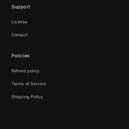
Support
License
Contact
Policies
Refund policy
Terms of Service
Shipping Policy