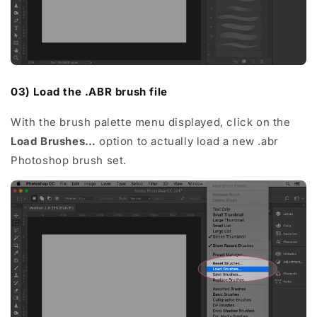
03) Load the .ABR brush file
With the brush palette menu displayed, click on the
Load Brushes…
option to actually load a new .abr
Photoshop brush set.