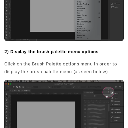
2) Display the brush palette menu options
Click on the Brush Palette options menu in order to
display the brush palette menu (as seen below)