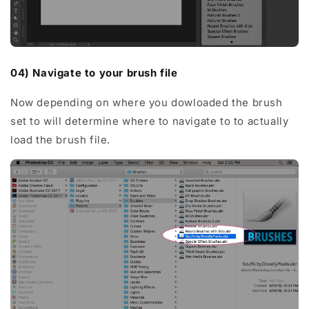
04) Navigate to your brush file
Now depending on where you dowloaded the brush
set to will determine where to navigate to to actually
load the brush file.