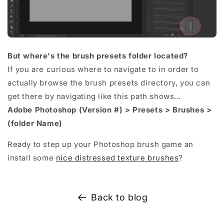
But where's the brush presets folder located?
If you are curious where to navigate to in order to
actually browse the brush presets directory, you can
get there by navigating like this path shows…
Adobe Photoshop (Version #) > Presets > Brushes >
(folder Name)
Ready to step up your Photoshop brush game an
install some
nice distressed texture brushes
?
Back to blog