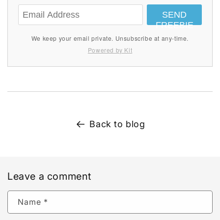
SEND
FREEBIE
We keep your email private. Unsubscribe at any-time.
Powered by Kit
Back to blog
Leave a comment
Name
*