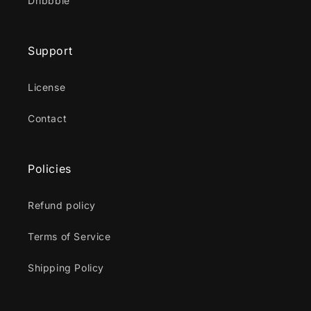
Dribbble
Support
License
Contact
Policies
Refund policy
Terms of Service
Shipping Policy