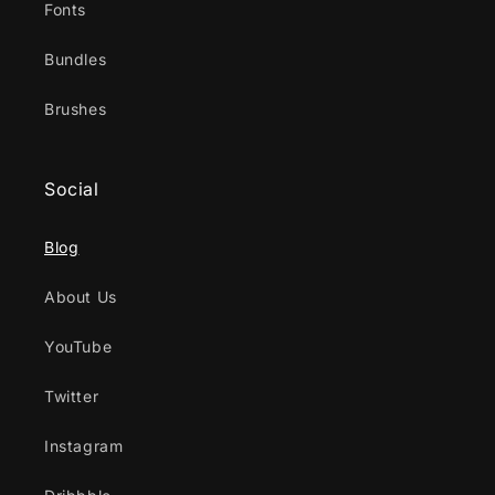
Fonts
Bundles
Brushes
Social
Blog
About Us
YouTube
Twitter
Instagram