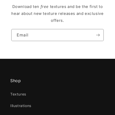
Download ten
free
textures and be the first to
hear about new texture releases and exclusive
offers.
Email
Shop
Textures
Illustrations