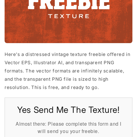
Here's a distressed vintage texture freebie offered in
Vector EPS, Illustrator AI, and transparent PNG
formats. The vector formats are infinitely scalable,
and the transparent PNG file is sized to high
resolution. This is free, and ready to go.
Yes Send Me The Texture!
Almost there: Please complete this form and I
will send you your freebie.