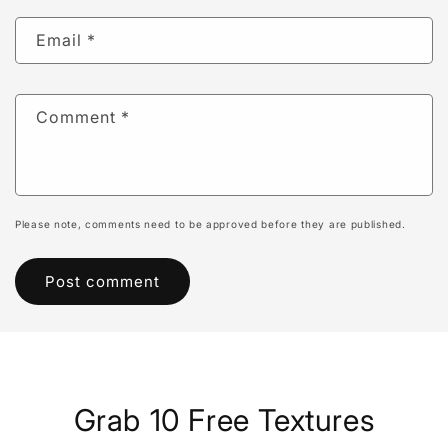
Email
*
Comment
*
Please note, comments need to be approved before they are published.
Grab 10 Free Textures