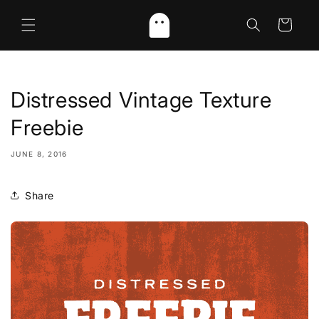
Skip to
content
Cart
Distressed Vintage Texture
Freebie
JUNE 8, 2016
Share