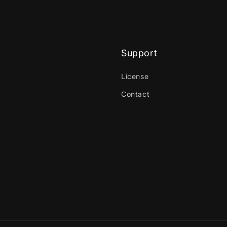
Support
License
Contact