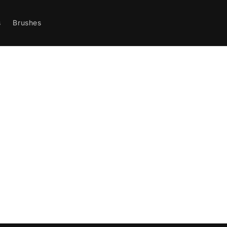
s
Brushes