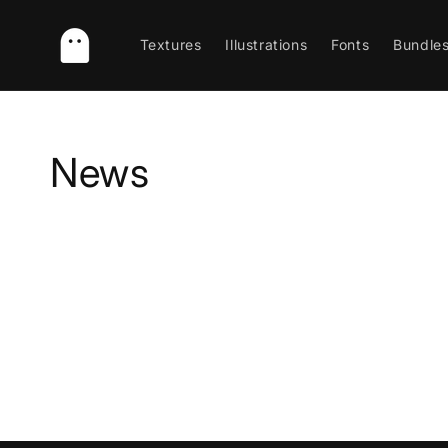
Skip to
content
Textures
Illustrations
Fonts
Bundle
News