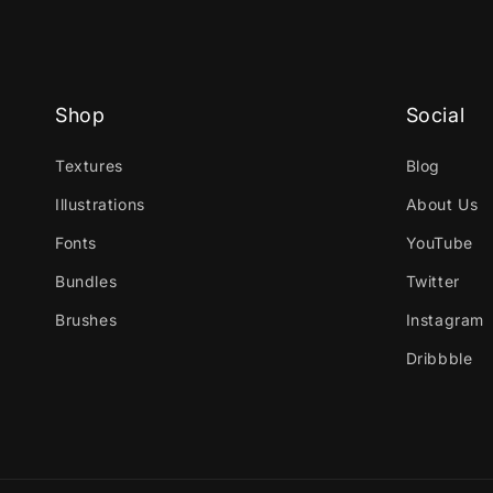
Shop
Social
Textures
Blog
Illustrations
About Us
Fonts
YouTube
Bundles
Twitter
Brushes
Instagram
Dribbble