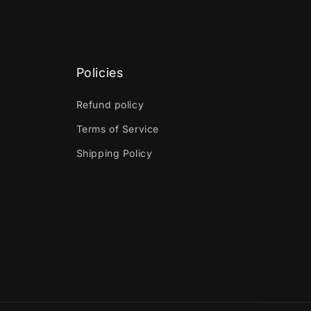
Policies
Refund policy
Terms of Service
Shipping Policy